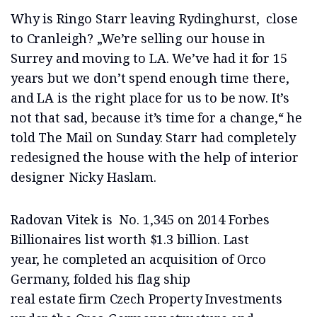
Why is Ringo Starr leaving Rydinghurst, close
to Cranleigh? „We’re selling our house in
Surrey and moving to LA. We’ve had it for 15
years but we don’t spend enough time there,
and LA is the right place for us to be now. It’s
not that sad, because it’s time for a change,“ he
told The Mail on Sunday. Starr had completely
redesigned the house with the help of interior
designer Nicky Haslam.
Radovan Vitek is No. 1,345 on 2014 Forbes
Billionaires list worth $1.3 billion. Last
year, he completed an acquisition of Orco
Germany, folded his flag ship
real estate firm Czech Property Investments