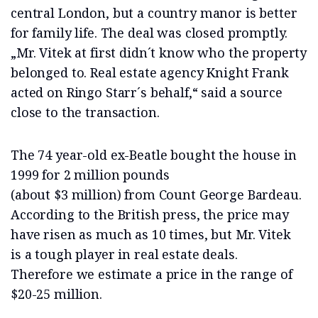
central London, but a country manor is better
for family life. The deal was closed promptly.
„Mr. Vitek at first didn´t know who the property
belonged to. Real estate agency Knight Frank
acted on Ringo Starr´s behalf,“ said a source
close to the transaction.
The 74 year-old ex-Beatle bought the house in
1999 for 2 million pounds
(about $3 million) from Count George Bardeau.
According to the British press, the price may
have risen as much as 10 times, but Mr. Vitek
is a tough player in real estate deals.
Therefore we estimate a price in the range of
$20-25 million.