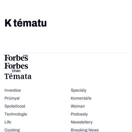
K tématu
Témata
Investice
Speciály
Průmysl
Komentáře
Společnost
Woman
Technologie
Podcasty
Life
Newslettery
Cooking
Breaking News