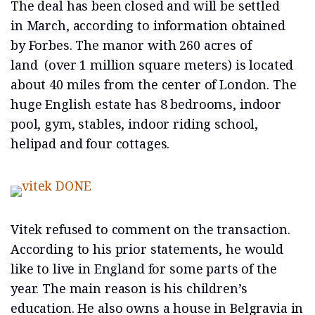
The deal has been closed and will be settled
in March, according to information obtained
by Forbes. The manor with 260 acres of
land (over 1 million square meters) is located
about 40 miles from the center of London. The
huge English estate has 8 bedrooms, indoor
pool, gym, stables, indoor riding school,
helipad and four cottages.
Vitek refused to comment on the transaction.
According to his prior statements, he would
like to live in England for some parts of the
year. The main reason is his children’s
education. He also owns a house in Belgravia in