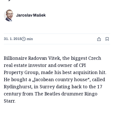
Jaroslav Mašek
31. 1. 2015
min
Billionaire Radovan Vitek, the biggest Czech
real estate investor and owner of CPI
Property Group, made his best acquisition hit.
He bought a „Jacobean country house“, called
Rydinghurst, in Surrey dating back to the 17
century from The Beatles drummer Ringo
Starr.