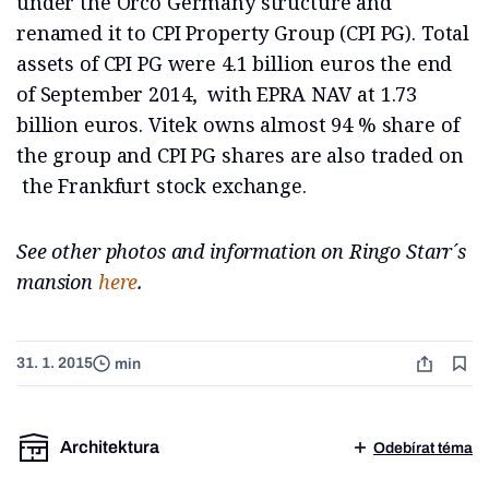
under the Orco Germany structure and
renamed it to CPI Property Group (CPI PG). Total
assets of CPI PG were 4.1 billion euros the end
of September 2014, with EPRA NAV at 1.73
billion euros. Vitek owns almost 94 % share of
the group and CPI PG shares are also traded on
the Frankfurt stock exchange.
See other photos and information on Ringo Starr´s
mansion
here
.
31. 1. 2015
min
Architektura
Odebírat téma